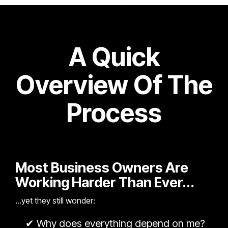
A Quick
Overview Of The
Process
Most Business Owners Are
Working Harder Than Ever...
...yet they still wonder:
✔
Why does everything depend on me?