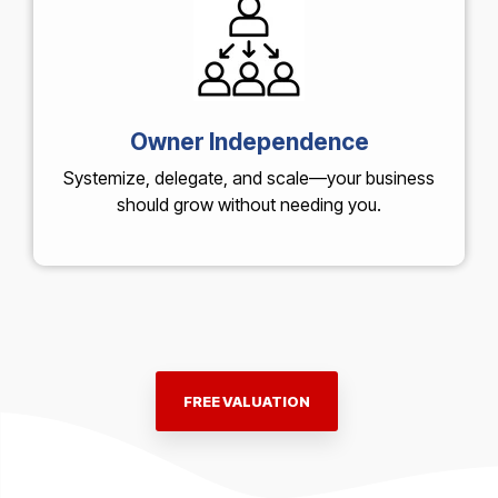
Owner Independence
Systemize, delegate, and scale—your business
should grow without needing you.
FREE VALUATION