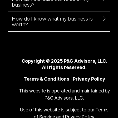
business?
How do I know what my business is
worth?
Copyright © 2025 P&G Advisors, LLC.
All rights reserved.
Terms & Conditions
|
Privacy Policy
This website is operated and maintained by
P&G Advisors, LLC.
Use of this website is subject to our Terms
of Service and Privacy Policy.