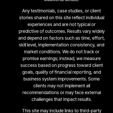
Any testimonials, case studies, or client
stories shared on this site reflect individual
experiences and are not typical or
predictive of outcomes. Results vary widely
and depend on factors such as time, effort,
skill level, implementation consistency, and
market conditions. We do not track or
promise earnings; instead, we measure
success based on progress toward client
goals, quality of financial reporting, and
business system improvements. Some
clients may not implement all
recommendations or may face external
challenges that impact results.
This site may include links to third-party