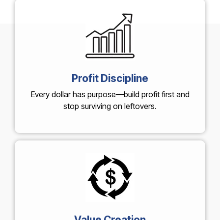
Profit Discipline
Every dollar has purpose—build profit first and
stop surviving on leftovers.
Value Creation