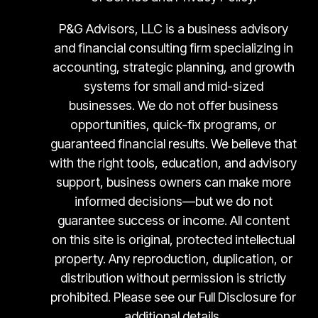
P&G Advisors, LLC is a business advisory
and financial consulting firm specializing in
accounting, strategic planning, and growth
systems for small and mid-sized
businesses. We do not offer business
opportunities, quick-fix programs, or
guaranteed financial results. We believe that
with the right tools, education, and advisory
support, business owners can make more
informed decisions—but we do not
guarantee success or income. All content
on this site is original, protected intellectual
property. Any reproduction, duplication, or
distribution without permission is strictly
prohibited. Please see our Full Disclosure for
additional details.