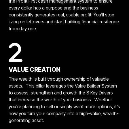
the Profit First cash management system to ensure
every dollar has a purpose and the business
consistently generates real, usable profit. You’ll stop
living on leftovers and start building financial resilience
from day one.
VALUE CREATION
True wealth is built through ownership of valuable
assets. This pillar leverages the Value Builder System
to assess, strengthen and growth the 8 Key Drivers
that increase the worth of your business. Whether
you're planning to sell or simply want more options, it's
how you turn your company into a high-value, wealth-
generating asset.