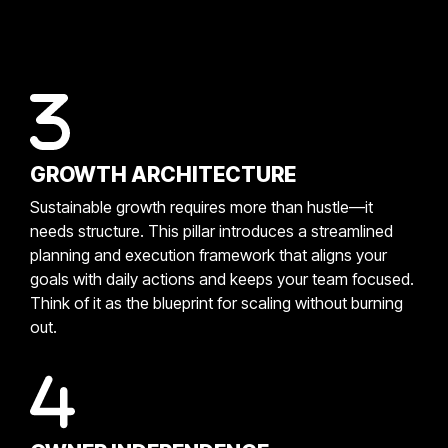
GROWTH ARCHITECTURE
Sustainable growth requires more than hustle—it
needs structure. This pillar introduces a streamlined
planning and execution framework that aligns your
goals with daily actions and keeps your team focused.
Think of it as the blueprint for scaling without burning
out.