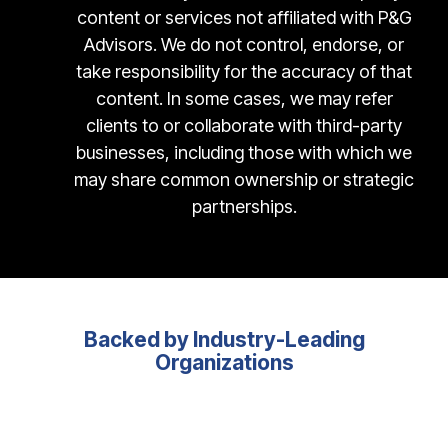
content or services not affiliated with P&G
Advisors. We do not control, endorse, or
take responsibility for the accuracy of that
content. In some cases, we may refer
clients to or collaborate with third-party
businesses, including those with which we
may share common ownership or strategic
partnerships.
Backed by Industry-Leading
Organizations