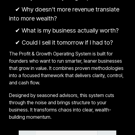
✔
Why doesn't more revenue translate
into more wealth?
✔
What is my business actually worth?
✔
Could I sell it tomorrow if I had to?
The Profit & Growth Operating System is built for
founders who want to run smarter, leaner businesses
that grow in value. It combines proven methodologies
into a focused framework that delivers clarity, control,
and cash flow.
Designed by seasoned advisors, this system cuts
through the noise and brings structure to your
business. It transforms chaos into clear, wealth-
building momentum.