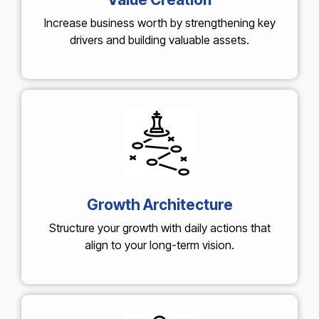
Increase business worth by strengthening key
drivers and building valuable assets.
Growth Architecture
Structure your growth with daily actions that
align to your long-term vision.