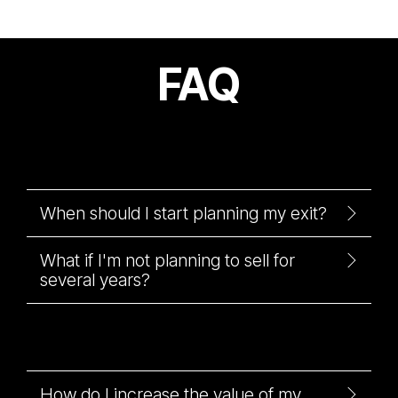
FAQ
When should I start planning my exit?
What if I'm not planning to sell for
several years?
How do I increase the value of my