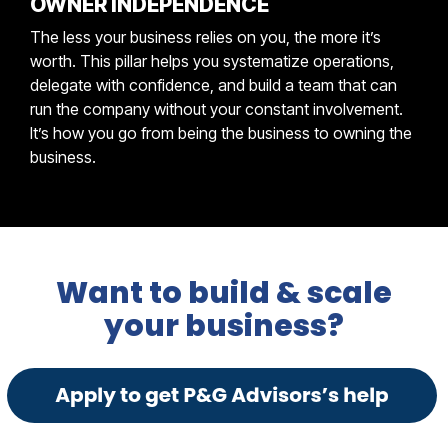
OWNER INDEPENDENCE
The less your business relies on you, the more it’s
worth. This pillar helps you systematize operations,
delegate with confidence, and build a team that can
run the company without your constant involvement.
It’s how you go from being the business to owning the
business.
Want to build & scale
your business?