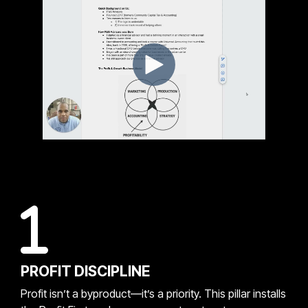
PROFIT DISCIPLINE
Profit isn’t a byproduct—it’s a priority. This pillar installs