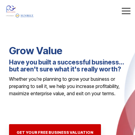
Skip
to
Tog
the
Me
main
content.
Grow
Value
Have you built a successful business…
but aren't sure what it's really worth?
Whether you're planning to grow your business or
preparing to sell it, we help you increase profitability,
maximize enterprise value, and exit on your terms.
GET YOUR FREE BUSINESS VALUATION