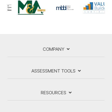
COMPANY
ASSESSMENT TOOLS
RESOURCES